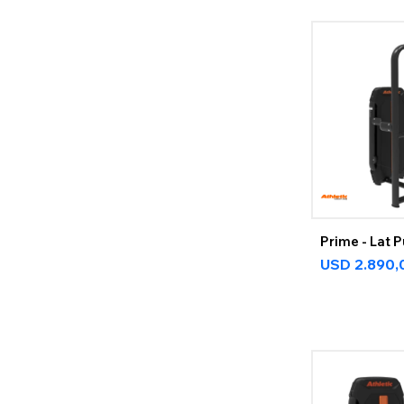
Prime - Lat 
USD
2.890,