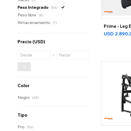
Peso Integrado
(56)
Peso libre
(8)
Almacenamiento
(7)
Prime - Leg 
USD
2.890,
Precio
(USD)
OK
Color
Negro
(45)
Tipo
Pro
(56)