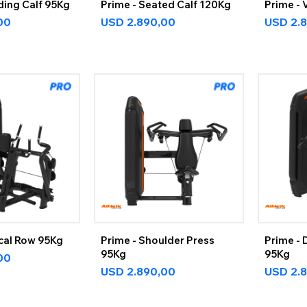
ding Calf 95Kg
Prime - Seated Calf 120Kg
Prime - 
00
USD
2.890,00
USD
2.
ical Row 95Kg
Prime - Shoulder Press
Prime - 
95Kg
95Kg
00
USD
2.890,00
USD
2.