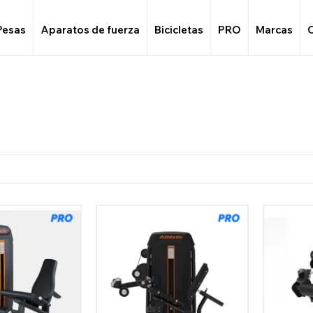
Pesas
Aparatos de fuerza
Bicicletas
PRO
Marcas