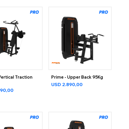
Vertical Traction
Prime - Upper Back 95Kg
USD
2.890,00
890,00