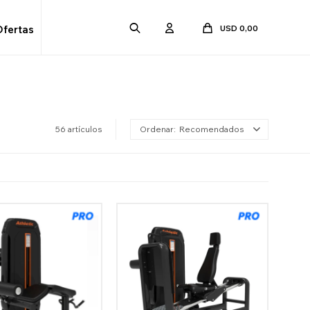
USD
0,00
Ofertas
56 artículos
Recomendados