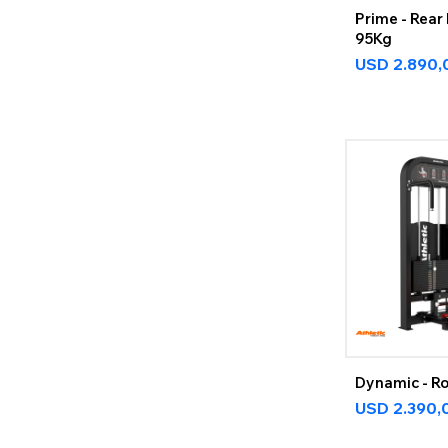
Prime - Rear 
95Kg
USD
2.890,
Dynamic - R
USD
2.390,