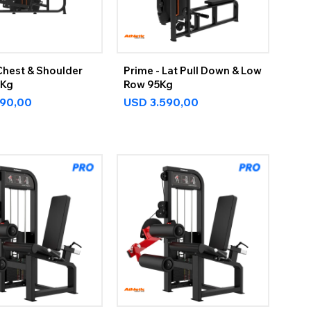
Chest & Shoulder
Prime - Lat Pull Down & Low
5Kg
Row 95Kg
590,00
USD
3.590,00