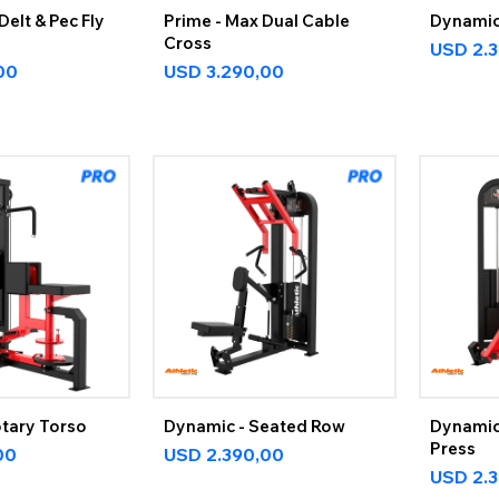
Delt & Pec Fly
Prime - Max Dual Cable
Dynamic 
Cross
USD
2.
00
USD
3.290,00
otary Torso
Dynamic - Seated Row
Dynamic
Press
00
USD
2.390,00
USD
2.