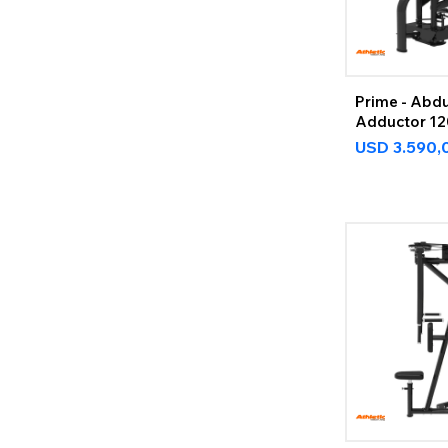
Prime - Abdu
Adductor 1
USD
3.590,