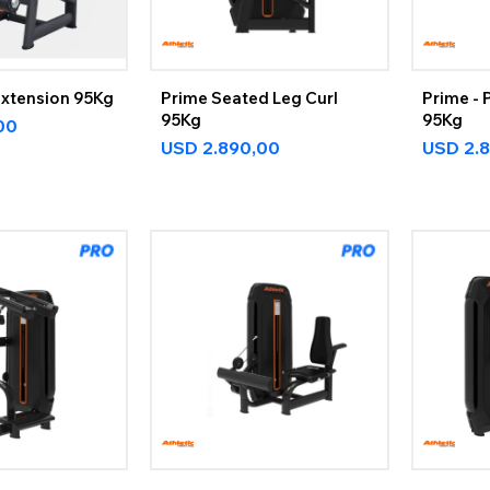
Extension 95Kg
Prime Seated Leg Curl
Prime - 
95Kg
95Kg
00
USD
2.890,00
USD
2.