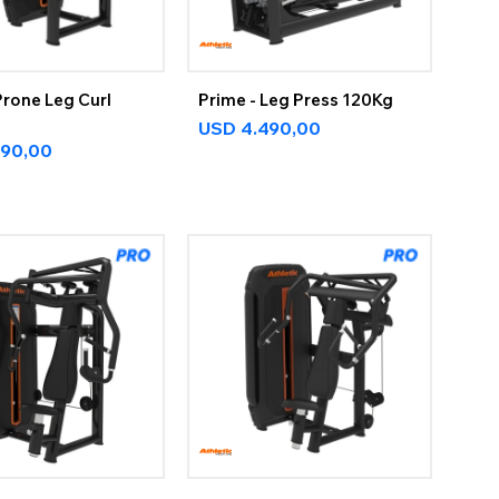
Prone Leg Curl
Prime - Leg Press 120Kg
USD
4.490,00
890,00