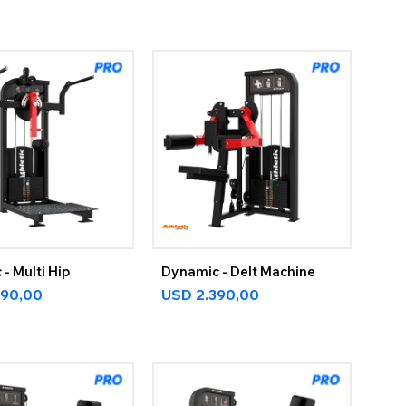
- Multi Hip
Dynamic - Delt Machine
590,00
USD
2.390,00