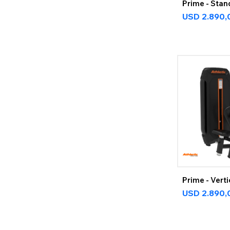
Prime - Stan
USD
2.890,
Prime - Vert
USD
2.890,