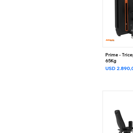
Prime - Tric
65Kg
USD
2.890,