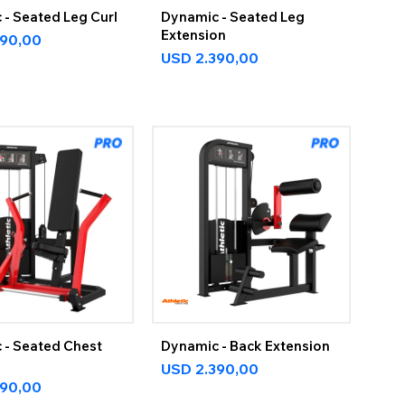
- Seated Leg Curl
Dynamic - Seated Leg
Extension
390,00
USD
2.390,00
 - Seated Chest
Dynamic - Back Extension
USD
2.390,00
390,00