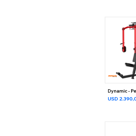
Dynamic - Pe
USD
2.390,