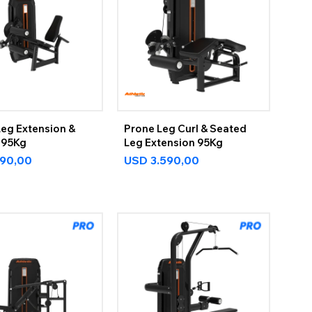
Leg Extension &
Prone Leg Curl & Seated
 95Kg
Leg Extension 95Kg
590,00
USD
3.590,00