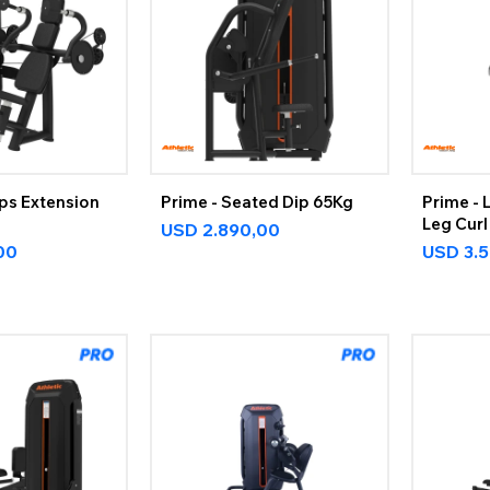
eps Extension
Prime - Seated Dip 65Kg
Prime - 
Leg Curl
USD
2.890,00
00
USD
3.