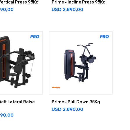
Vertical Press 95Kg
Prime - Incline Press 95Kg
890,00
USD
2.890,00
Delt Lateral Raise
Prime - Pull Down 95Kg
USD
2.890,00
890,00