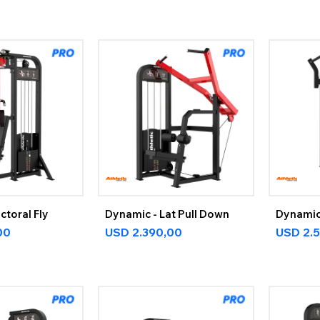
ctoral Fly
Dynamic - Lat Pull Down
Dynamic 
00
USD
2.390,00
USD
2.