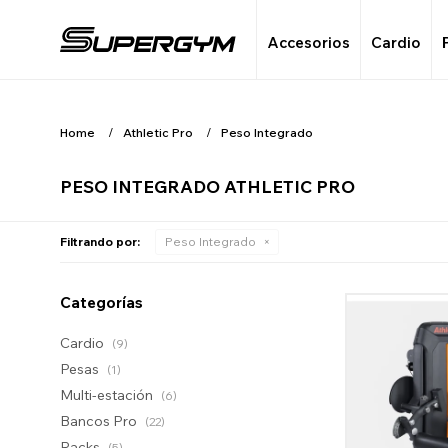
Accesorios
Cardio
Home
Athletic Pro
Peso Integrado
PESO INTEGRADO ATHLETIC PRO
Filtrando por:
Peso Integrado
Categorías
Cardio
(9)
Pesas
(1)
Multi-estación
(6)
Bancos Pro
(22)
Racks
(5)