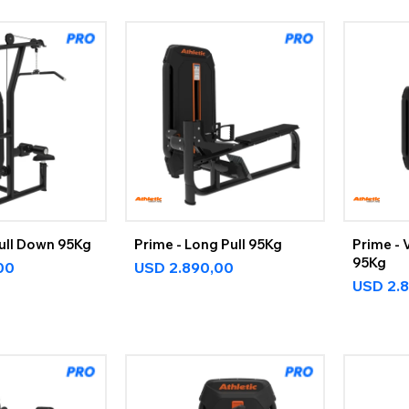
Pull Down 95Kg
Prime - Long Pull 95Kg
Prime - 
95Kg
00
USD
2.890,00
USD
2.