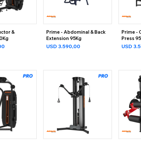
ctor &
Prime - Abdominal & Back
Prime - 
20Kg
Extension 95Kg
Press 9
00
USD
3.590,00
USD
3.