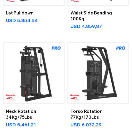
Lat Pulldown
Waist Side Bending
100Kg
USD
5.854,54
USD
4.859,87
Neck Rotation
Torso Rotation
34Kg/75Lbs
77Kg/170Lbs
USD
5.461,21
USD
6.032,29