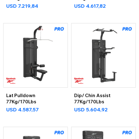
USD
7.219,84
USD
4.617,82
Lat Pulldown
Dip/ Chin Assist
77Kg/170Lbs
77Kg/170Lbs
USD
4.587,57
USD
5.604,92