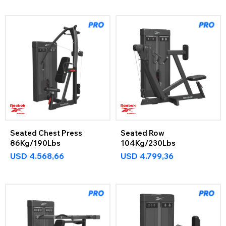
Seated Chest Press
Seated Row
86Kg/190Lbs
104Kg/230Lbs
USD
4.568,66
USD
4.799,36