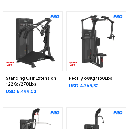
Standing Calf Extension
Pec Fly 68Kg/150Lbs
122Kg/270Lbs
USD
4.765,32
USD
5.499,03