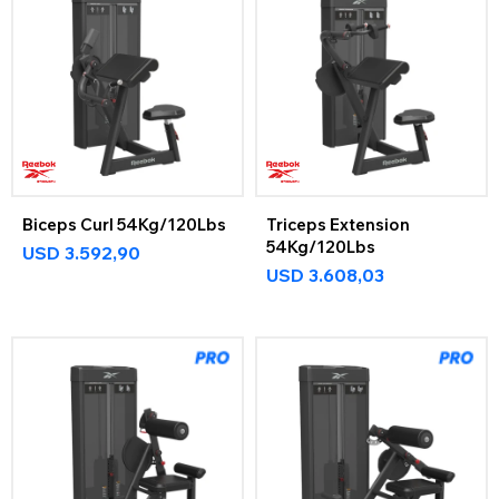
Biceps Curl 54Kg/120Lbs
Triceps Extension
54Kg/120Lbs
USD
3.592,90
USD
3.608,03