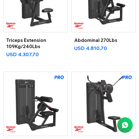
Triceps Extension
Abdominal 270Lbs
109Kg/240Lbs
USD
4.810,70
USD
4.307,70