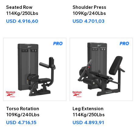
Seated Row
Shoulder Press
114Kg/250Lbs
109Kg/240Lbs
USD
4.916,60
USD
4.701,03
Torso Rotation
Leg Extension
109Kg/240Lbs
114Kg/250Lbs
USD
4.716,15
USD
4.893,91