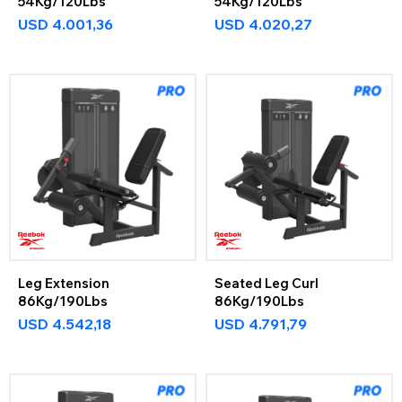
54Kg/120Lbs
54Kg/120Lbs
USD
4.001,36
USD
4.020,27
Leg Extension
Seated Leg Curl
86Kg/190Lbs
86Kg/190Lbs
USD
4.542,18
USD
4.791,79