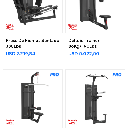
Press De Piernas Sentado
Deltoid Trainer
330Lbs
86Kg/190Lbs
USD
7.219,84
USD
5.022,50