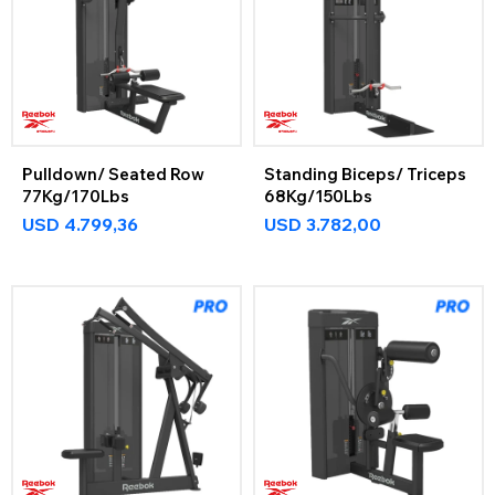
Pulldown/ Seated Row
Standing Biceps/ Triceps
77Kg/170Lbs
68Kg/150Lbs
USD
4.799,36
USD
3.782,00