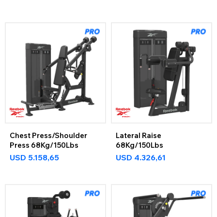
Chest Press/Shoulder
Lateral Raise
Press 68Kg/150Lbs
68Kg/150Lbs
USD
5.158,65
USD
4.326,61