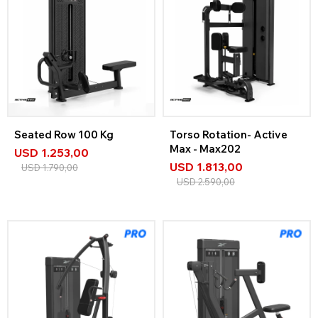
Seated Row 100 Kg
Torso Rotation- Active
Max - Max202
USD
1.253,00
USD
1.813,00
USD
1.790,00
USD
2.590,00