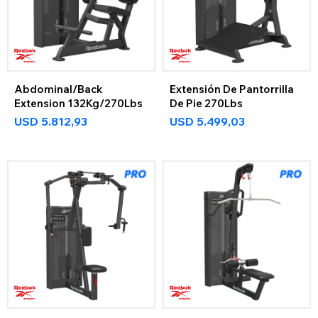
Abdominal/Back
Extensión De Pantorrilla
Extension 132Kg/270Lbs
De Pie 270Lbs
USD
5.812,93
USD
5.499,03