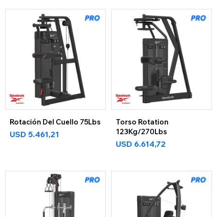
Rotación Del Cuello 75Lbs
Torso Rotation
123Kg/270Lbs
USD
5.461,21
USD
6.614,72