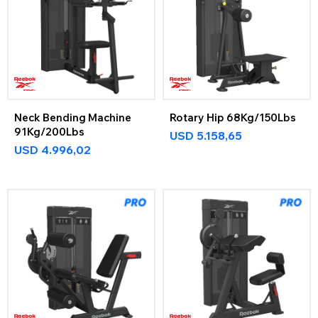
Neck Bending Machine
Rotary Hip 68Kg/150Lbs
91Kg/200Lbs
USD
5.158,65
USD
4.996,02