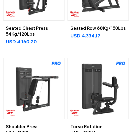
Seated Chest Press
Seated Row 68Kg/150Lbs
54Kg/120Lbs
USD
4.334,17
USD
4.160,20
Shoulder Press
Torso Rotation