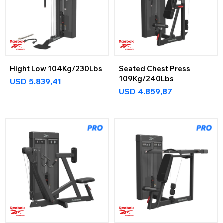
Hight Low 104Kg/230Lbs
Seated Chest Press
109Kg/240Lbs
USD
5.839,41
USD
4.859,87