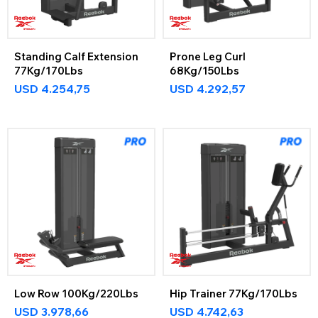
Standing Calf Extension
Prone Leg Curl
77Kg/170Lbs
68Kg/150Lbs
USD
4.254,75
USD
4.292,57
Low Row 100Kg/220Lbs
Hip Trainer 77Kg/170Lbs
USD
3.978,66
USD
4.742,63