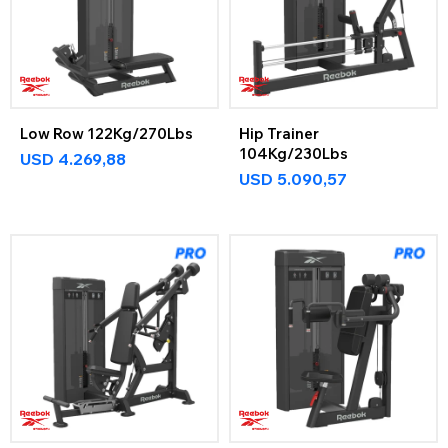
Low Row 122Kg/270Lbs
Hip Trainer
104Kg/230Lbs
USD
4.269,88
USD
5.090,57