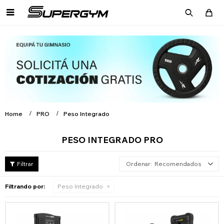

Home
PRO
Peso Integrado
PESO INTEGRADO PRO
Recomendados
Filtrando por:
Peso Integrado