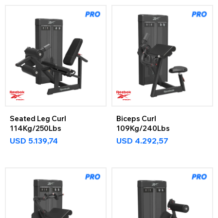
Seated Leg Curl
Biceps Curl
114Kg/250Lbs
109Kg/240Lbs
USD
5.139,74
USD
4.292,57