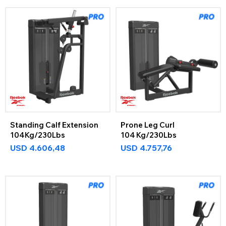
Standing Calf Extension
Prone Leg Curl
104Kg/230Lbs
104 Kg/230Lbs
USD
4.606,48
USD
4.757,76