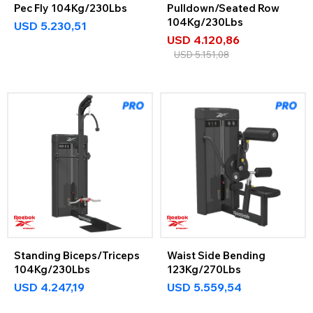
Pec Fly 104Kg/230Lbs
Pulldown/Seated Row
104Kg/230Lbs
USD
5.230,51
USD
4.120,86
USD
5.151,08
Standing Biceps/Triceps
Waist Side Bending
104Kg/230Lbs
123Kg/270Lbs
USD
4.247,19
USD
5.559,54