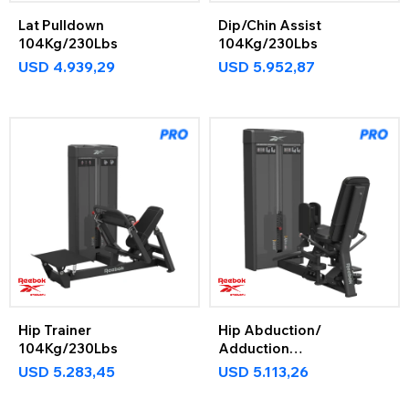
Lat Pulldown
Dip/Chin Assist
104Kg/230Lbs
104Kg/230Lbs
USD
4.939,29
USD
5.952,87
Hip Trainer
Hip Abduction/
104Kg/230Lbs
Adduction
104Kg/230Lbs
USD
5.283,45
USD
5.113,26