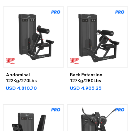
Abdominal
Back Extension
122Kg/270Lbs
127Kg/280Lbs
USD
4.810,70
USD
4.905,25