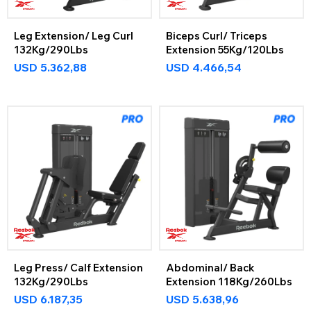
Leg Extension/ Leg Curl
Biceps Curl/ Triceps
132Kg/290Lbs
Extension 55Kg/120Lbs
USD
5.362,88
USD
4.466,54
Leg Press/ Calf Extension
Abdominal/ Back
132Kg/290Lbs
Extension 118Kg/260Lbs
USD
6.187,35
USD
5.638,96