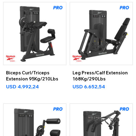
Biceps Curl/Triceps
Leg Press/Calf Extension
Extension 95Kg/210Lbs
168Kg/290Lbs
USD
4.992,24
USD
6.652,54