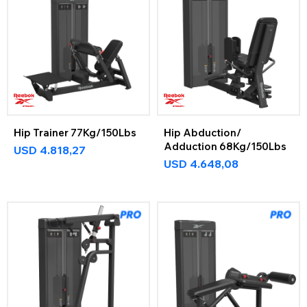
Hip Trainer 77Kg/150Lbs
Hip Abduction/
Adduction 68Kg/150Lbs
USD
4.818,27
USD
4.648,08