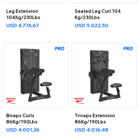
Leg Extension
Seated Leg Curl 104
104Kg/230Lbs
Kg/230Lbs
USD
4.776,67
USD
5.022,50
Biceps Curls
Triceps Extension
86Kg/190Lbs
86Kg/190Lbs
USD
4.001,36
USD
4.016,48