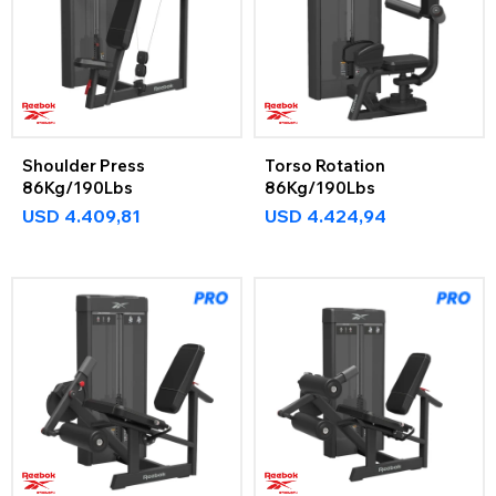
Shoulder Press
Torso Rotation
86Kg/190Lbs
86Kg/190Lbs
USD
4.409,81
USD
4.424,94