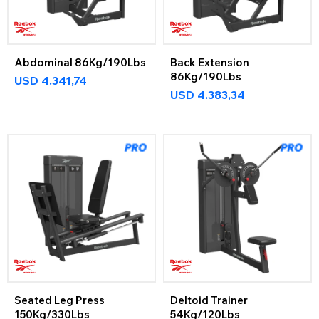
Abdominal 86Kg/190Lbs
Back Extension
86Kg/190Lbs
USD
4.341,74
USD
4.383,34
Seated Leg Press
Deltoid Trainer
150Kg/330Lbs
54Kg/120Lbs