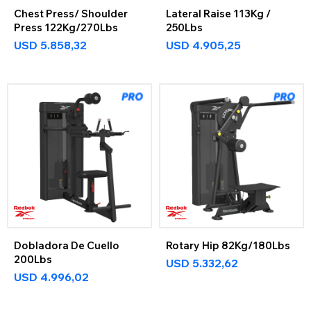
Chest Press/ Shoulder
Lateral Raise 113Kg /
Press 122Kg/270Lbs
250Lbs
USD
5.858,32
USD
4.905,25
Dobladora De Cuello
Rotary Hip 82Kg/180Lbs
200Lbs
USD
5.332,62
USD
4.996,02