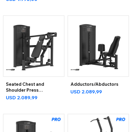
Seated Chest and
Adductors/Abductors
Shoulder Press
USD
2.089,99
ActiveMax
USD
2.089,99