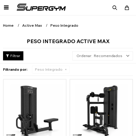

Home
Active Max
Peso Integrado
PESO INTEGRADO ACTIVE MAX
Recomendados
Filtrando por:
Peso Integrado