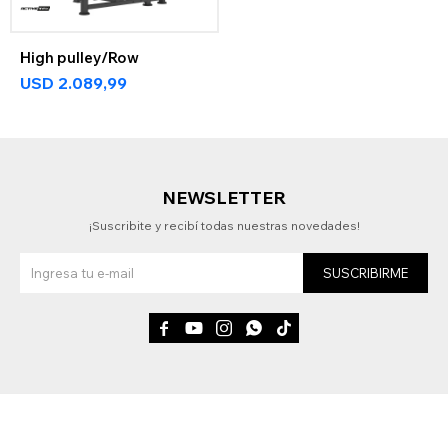
High pulley/Row
USD
2.089,99
NEWSLETTER
¡Suscribite y recibí todas nuestras novedades!
SUSCRIBIRME




