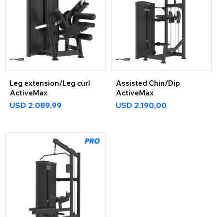
Leg extension/Leg curl
Assisted Chin/Dip
ActiveMax
ActiveMax
USD
2.089,99
USD
2.190,00