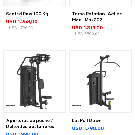
Seated Row 100 Kg
Torso Rotation- Active
Max - Max202
USD
1.253,00
USD
1.813,00
USD
1.790,00
USD
2.590,00
Aperturas de pecho /
Lat Pull Down
Deltoides posteriores
USD
1.790,00
USD
1.990,00