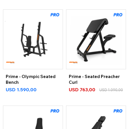
Prime - Olympic Seated
Prime - Seated Preacher
Bench
Curl
USD
1.590,00
USD
763,00
USD
1.090,00