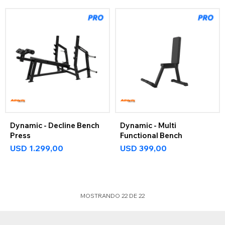
Dynamic - Decline Bench
Dynamic - Multi
Press
Functional Bench
USD
1.299,00
USD
399,00
MOSTRANDO
22
DE
22