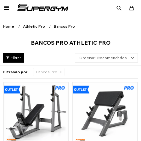

Home
Athletic Pro
Bancos Pro
BANCOS PRO ATHLETIC PRO
Recomendados
Filtrando por:
Bancos Pro