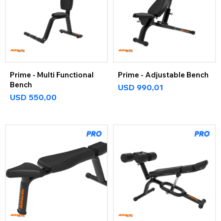
Prime - Multi Functional
Prime - Adjustable Bench
Bench
USD
990,01
USD
550,00