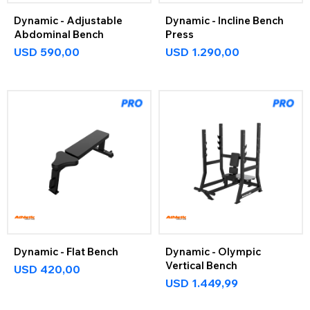
Dynamic - Adjustable
Dynamic - Incline Bench
Abdominal Bench
Press
USD
590,00
USD
1.290,00
Dynamic - Flat Bench
Dynamic - Olympic
Vertical Bench
USD
420,00
USD
1.449,99