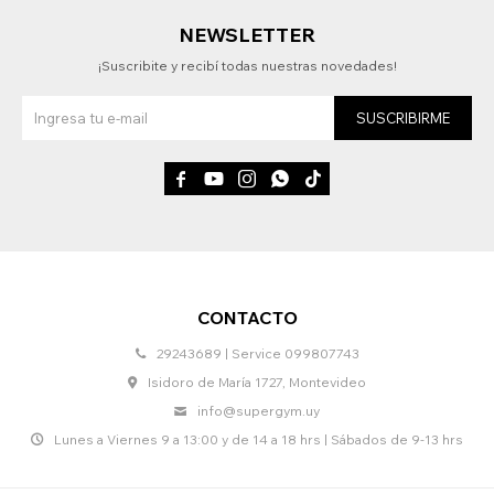
NEWSLETTER
¡Suscribite y recibí todas nuestras novedades!
SUSCRIBIRME





CONTACTO
29243689 | Service 099807743
Isidoro de María 1727, Montevideo
info@supergym.uy
Lunes a Viernes 9 a 13:00 y de 14 a 18 hrs | Sábados de 9-13 hrs