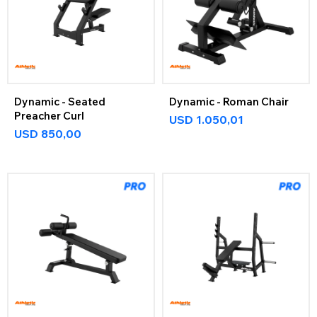
Dynamic - Seated
Dynamic - Roman Chair
Preacher Curl
USD
1.050,01
USD
850,00