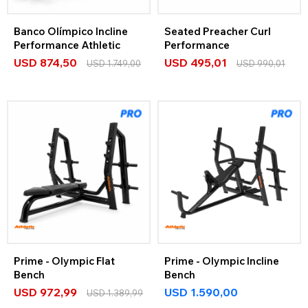
Banco Olímpico Incline
Seated Preacher Curl
Performance Athletic
Performance
USD
874,50
USD
495,01
USD
1.749,00
USD
990,01
Prime - Olympic Flat
Prime - Olympic Incline
Bench
Bench
USD
972,99
USD
1.590,00
USD
1.389,99