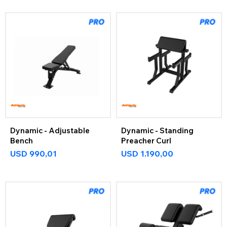
Dynamic - Adjustable
Dynamic - Standing
Bench
Preacher Curl
USD
990,01
USD
1.190,00