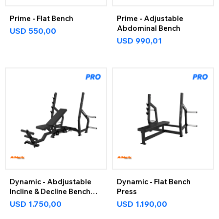
Prime - Flat Bench
Prime - Adjustable
Abdominal Bench
USD
550,00
USD
990,01
Dynamic - Abdjustable
Dynamic - Flat Bench
Incline & Decline Bench
Press
Press
USD
1.750,00
USD
1.190,00